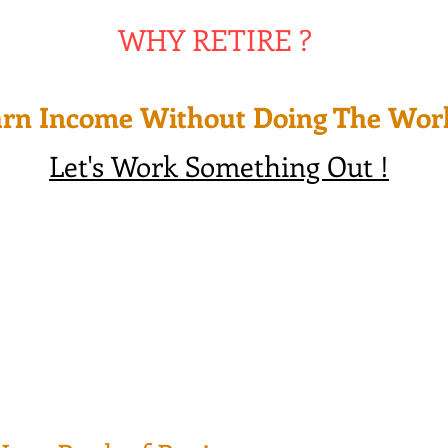
WHY RETIRE ?
rn Income Without Doing The Wor
Let's Work Something Out !
 28+ Years, many bad investment decisions made by professional
t life planning for their own financial needs as if their were d
t like the Lottery ticket winners, most of them end up broke wi