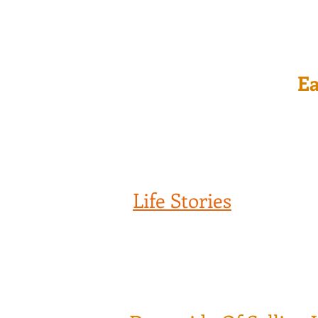
Ea
Life Stories
Being in the Financial Industry for
professionals, they are doing the bes
it has been proven the opposite. Jus