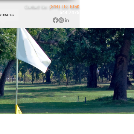
Contact Us:
(844) LIG RISK
544 7475
RTUNITIES
re
rk For You