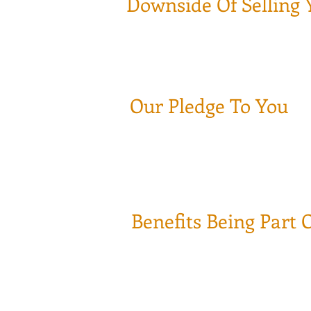
Downside Of Selling 
Once YOU sell your book of business 
What if you make a bad investment de
There goes your years of hard work d
Our Pledge To You
We will service your accounts and Le
We pledge to take​ care of your hard
We know how hard it is to earn peop
Benefits Being Part 
Your Health Insurance Coverage will
401K Plan **
Full access to your book of business
Complete transparence between yo