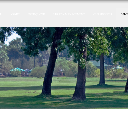
E
ABOUT
FREE QUOTE
LIG RISK MANAGEMENT
OUR SERVICES
OPPO
P&C Agent Ready To Reti
ire ! Let Us Do The Wo