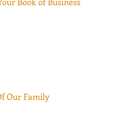
Your Book of Business
there is no turning back. The worst scenario that could happen
cision with the sale proceeds.
own the drain with NO point of return.
ad the way to your financial stability for your retirement.
 earned business relationship with your customer as if we wrot
le trust and earn their business, where is harder to make sur
Of Our Family
 be continue under our master policy (as long as you are affil
.
u and the agency.