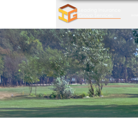
HOM
Dont Ret