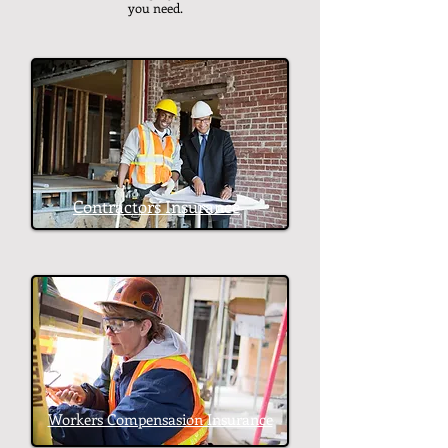
you need.
Contractors Insurance
Workers Compensasion Insurance