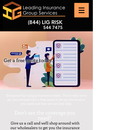
(844) LIG RISK
544 7475
Get a free quote today.
Everyone has unique insurance needs. That's why we've
got you covered with a free quote to let you know what
you need and how we can best help.
Don't see the coverage you
need?
​Give us a call and we'll shop around with
our wholesalers to get you the insurance