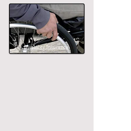
Disability Insurance