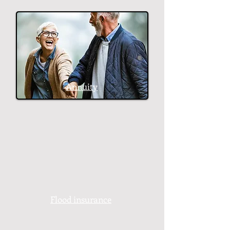
Annuity
Flood insurance