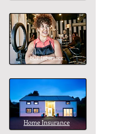
BOP Insurance
Home Insurance