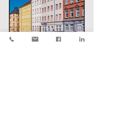
Renters Insurance
Umbrella Insurance