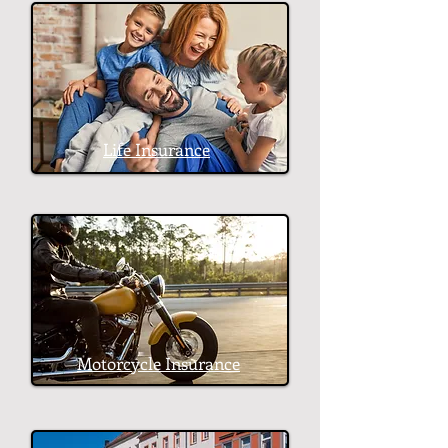
Life Insurance
Motorcycle Insurance