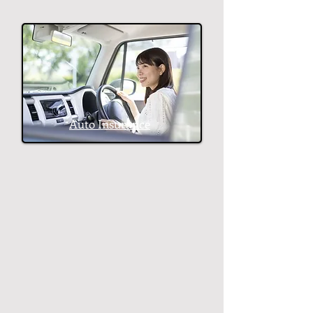
Auto Insurance