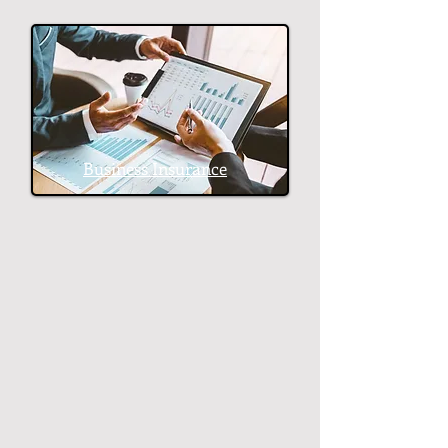
Business Insurance