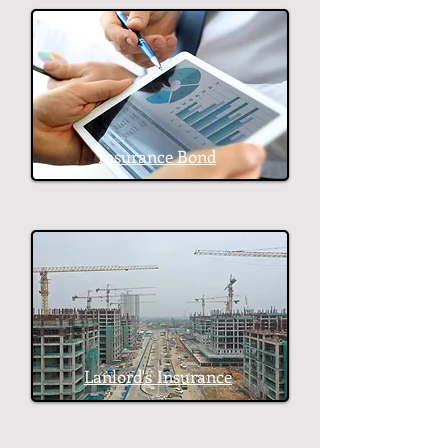
Insurance Bond
Lanlord's
Insurance