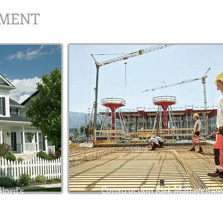
EMENT
Construction Risk Managemen
lord's