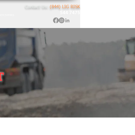
Contact Us:
(844) LIG RISK
544 7475
RTUNITIES
T