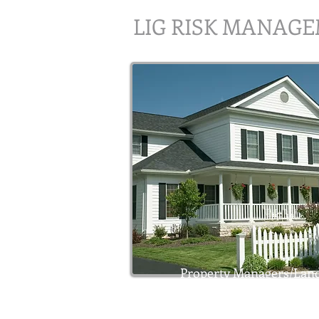
LIG RISK MANAG
Property Managers/Land