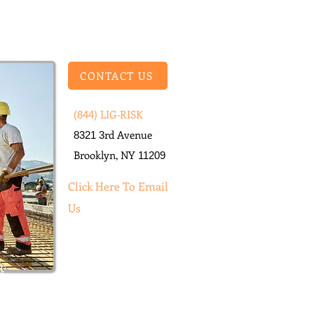
CONTACT US
(
) LIG-RISK​
844
rd Avenue
8321
3
Brooklyn, NY
11209
Click He
re To Email
Us
t