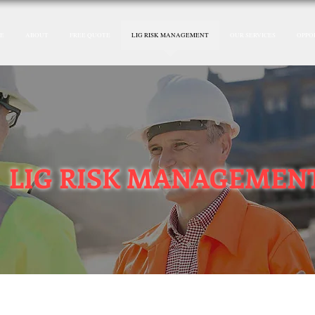
E
ABOUT
FREE QUOTE
LIG RISK MANAGEMENT
OUR SERVICES
OPPO
LIG RISK MANAGEMEN